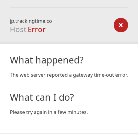
jp.trackingtime.co
Host
Error
What happened?
The web server reported a gateway time-out error.
What can I do?
Please try again in a few minutes.