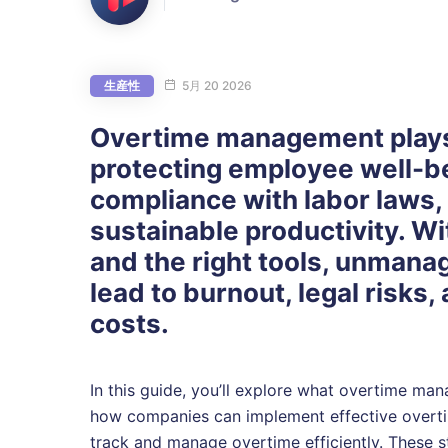
生産性
5月 20 2026
Overtime management plays a
protecting employee well-b
compliance with labor laws,
sustainable productivity. Wi
and the right tools, unmana
lead to burnout, legal risks,
costs.
In this guide, you’ll explore what overtime ma
how companies can implement effective overtim
track and manage overtime efficiently. These st