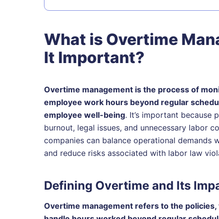
What is Overtime Man
It Important?
Overtime management is the process of monito
employee work hours beyond regular schedule
employee well-being
. It’s important because
burnout, legal issues, and unnecessary labor c
companies can balance operational demands wi
and reduce risks associated with labor law viol
Defining Overtime and Its Imp
Overtime management refers to the policies, 
handle hours worked beyond regular schedu