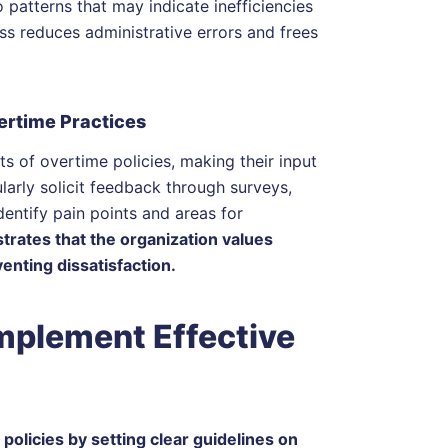
 patterns that may indicate inefficiencies
s reduces administrative errors and frees
rtime Practices
ts of overtime policies, making their input
ularly solicit feedback through surveys,
entify pain points and areas for
rates that the organization values
enting dissatisfaction.
plement Effective
olicies by setting clear guidelines on