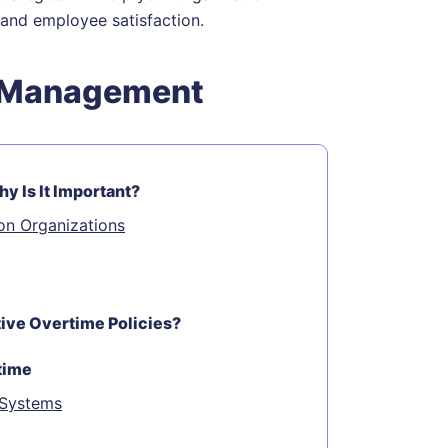
and employee satisfaction.
e Management
 Is It Important?
on Organizations
ve Overtime Policies?
time
 Systems