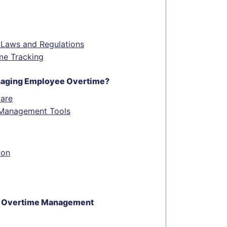
 Laws and Regulations
me Tracking
anaging Employee Overtime?
are
e Management Tools
ion
ive Overtime Management