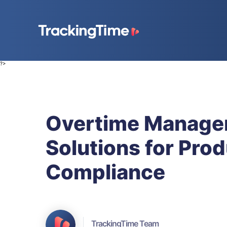
?>
Overtime Managem
Solutions for Prod
Compliance
TrackingTime Team