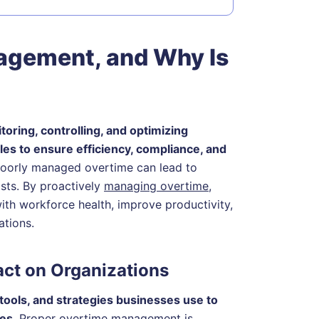
agement, and Why Is
ring, controlling, and optimizing
s to ensure efficiency, compliance, and
 poorly managed overtime can lead to
osts. By proactively
managing overtime
,
th workforce health, improve productivity,
ations.
act on Organizations
tools, and strategies businesses use to
les
. Proper overtime management is