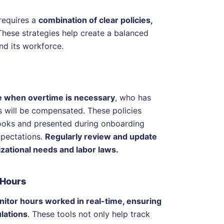
requires a
combination of clear policies,
These strategies help create a balanced
nd its workforce.
ine when overtime is necessary
, who has
s will be compensated. These policies
books and presented during onboarding
xpectations.
Regularly review and update
izational needs and labor laws.
 Hours
itor hours worked in real-time, ensuring
lations
. These tools not only help track