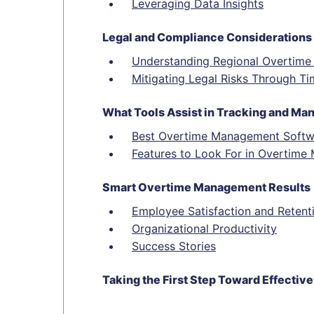
Leveraging Data Insights
Legal and Compliance Considerations
Understanding Regional Overtime
Mitigating Legal Risks Through Ti
What Tools Assist in Tracking and M
Best Overtime Management Softw
Features to Look For in Overtim
Smart Overtime Management Results
Employee Satisfaction and Retent
Organizational Productivity
Success Stories
Taking the First Step Toward Effect