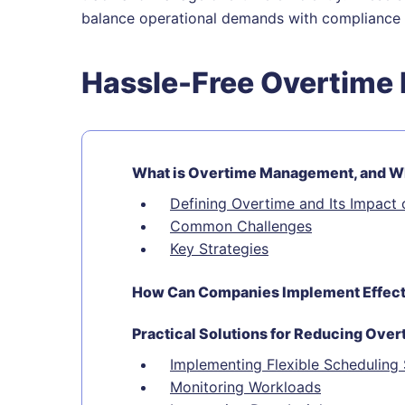
balance operational demands with compliance 
Hassle-Free Overtim
What is Overtime Management, and Why
Defining Overtime and Its Impact 
Common Challenges
Key Strategies
How Can Companies Implement Effecti
Practical Solutions for Reducing Over
Implementing Flexible Scheduling
Monitoring Workloads