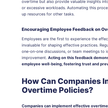
overtime but also provide valuable insights into
or excessive workloads. Automating this proces
up resources for other tasks.
Encouraging Employee Feedback on Ove
Employees are the first to experience the effec
invaluable for shaping effective practices. Reg
one-on-one discussions, or team meetings to id
improvement.
Acting on this feedback demonst
employee well-being, fostering trust and prev
How Can Companies Im
Overtime Policies?
Companies can implement effective overtime p