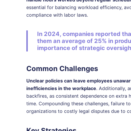
essential for balancing workload efficiency, a
compliance with labor laws.
In 2024, companies reported th
them an average of 25% in produ
importance of strategic oversigh
Common Challenges
Unclear policies can leave employees unaware
inefficiencies in the workplace
. Additionally, 
backfires, as consistent dependence on extra h
time. Compounding these challenges, failure t
organizations to costly legal disputes due to c
Key Strategies