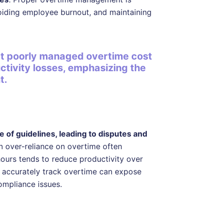
voiding employee burnout, and maintaining
at poorly managed overtime cost
ctivity losses, emphasizing the
t.
 of guidelines, leading to disputes and
an over-reliance on overtime often
ours tends to reduce productivity over
o accurately track overtime can expose
ompliance issues.