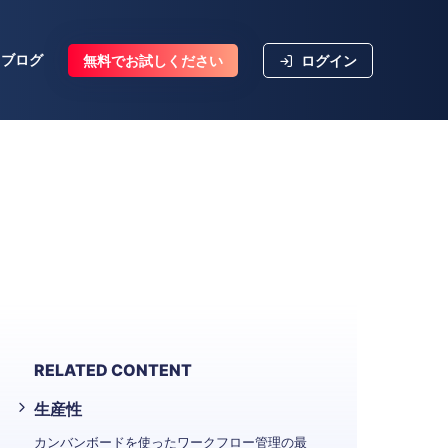
ブログ
無料でお試しください
ログイン
RELATED CONTENT
生産性
カンバンボードを使ったワークフロー管理の最