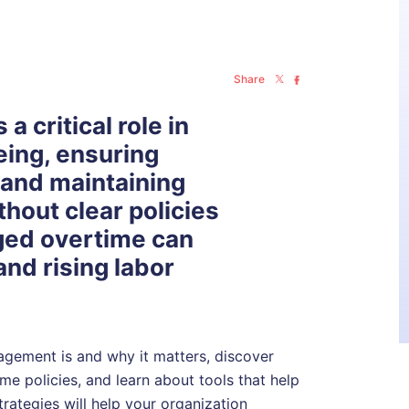
Share
 critical role in
eing, ensuring
 and maintaining
thout clear policies
ged overtime can
 and rising labor
nagement is and why it matters, discover
e policies, and learn about tools that help
rategies will help your organization