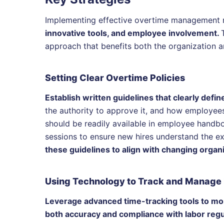
Implementing effective overtime management 
innovative tools, and employee involvement.
approach that benefits both the organization a
Setting Clear Overtime Policies
Establish written guidelines that clearly def
the authority to approve it, and how employee
should be readily available in employee hand
sessions to ensure new hires understand the e
these guidelines to align with changing organ
Using Technology to Track and Manage
Leverage advanced time-tracking tools to mon
both accuracy and compliance with labor regu