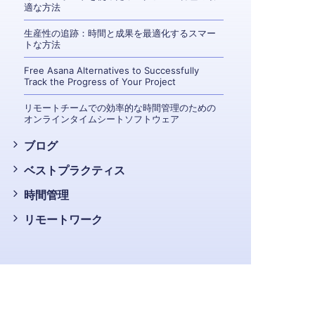
適な方法
生産性の追跡：時間と成果を最適化するスマー
トな方法
Free Asana Alternatives to Successfully
Track the Progress of Your Project
リモートチームでの効率的な時間管理のための
オンラインタイムシートソフトウェア
ブログ
ベストプラクティス
時間管理
リモートワーク