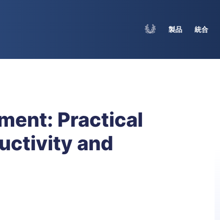
製品
統合
ent: Practical
uctivity and