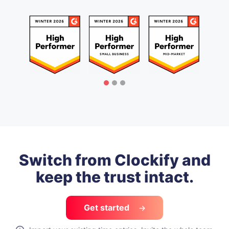
Switch from Clockify and
keep the trust intact.
Get started