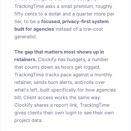
TrackingTime asks a small premium, roughly
fifty cents to a dollar and a quarter more per
tier, to be a
focused, privacy-first system
built for agencies
instead of a low-cost
generalist.
The gap that matters most shows up in
retainers
. Clockify has budgets, a number
that counts down as hours get logged.
TrackingTime tracks pace against a monthly
retainer, sends burn alerts, and rolls over
what's left, built specifically for how agencies
bill. Client access works the same way:
Clockify shares a report link, TrackingTime
gives clients their own login to see their own
project data.