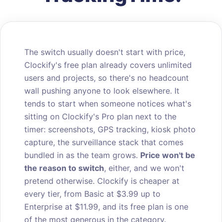
The switch usually doesn't start with price,
Clockify's free plan already covers unlimited
users and projects, so there's no headcount
wall pushing anyone to look elsewhere. It
tends to start when someone notices what's
sitting on Clockify's Pro plan next to the
timer: screenshots, GPS tracking, kiosk photo
capture, the surveillance stack that comes
bundled in as the team grows.
Price won't be
the reason to switch
, either, and we won't
pretend otherwise. Clockify is cheaper at
every tier, from Basic at $3.99 up to
Enterprise at $11.99, and its free plan is one
of the most generous in the category.