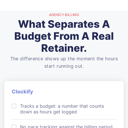
AGENCY BILLING
What Separates A
Budget From A Real
Retainer.
The difference shows up the moment the hours
start running out.
Clockify
Tracks a budget: a number that counts
down as hours get logged
No pace tracking against the billing period