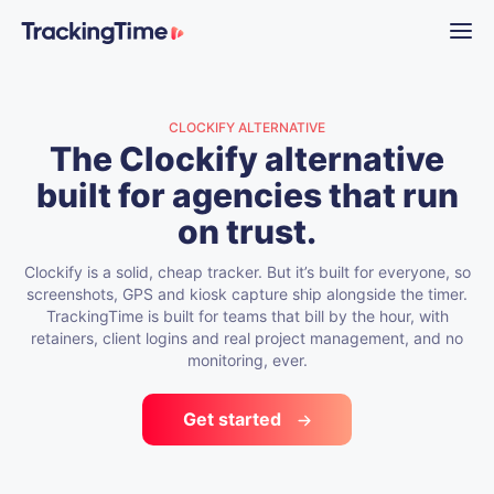
CLOCKIFY ALTERNATIVE
The Clockify alternative
built for agencies that run
on trust.
Clockify is a solid, cheap tracker. But it’s built for everyone, so
screenshots, GPS and kiosk capture ship alongside the timer.
TrackingTime is built for teams that bill by the hour, with
retainers, client logins and real project management, and no
monitoring, ever.
Get started