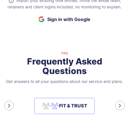
Import your existing time entries. Invite the whole team,
retainers and client logins included, no monitoring to explain.
Sign in with Google
FAQ
Frequently Asked
Questions
Get answers to all your questions about our service and plans.
FIT & TRUST