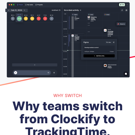
WHY SWITCH
Why teams switch
from Clockify to
TrackingTime.