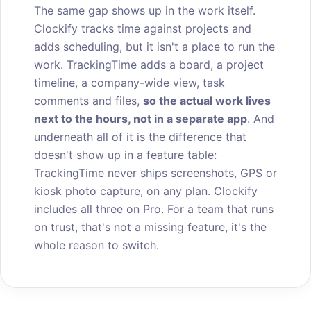
The same gap shows up in the work itself.
Clockify tracks time against projects and
adds scheduling, but it isn't a place to run the
work. TrackingTime adds a board, a project
timeline, a company-wide view, task
comments and files,
so the actual work lives
next to the hours, not in a separate app
. And
underneath all of it is the difference that
doesn't show up in a feature table:
TrackingTime never ships screenshots, GPS or
kiosk photo capture, on any plan. Clockify
includes all three on Pro. For a team that runs
on trust, that's not a missing feature, it's the
whole reason to switch.