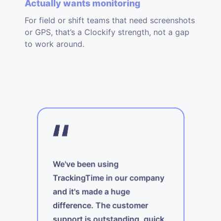
Actually wants monitoring
For field or shift teams that need screenshots
or GPS, that’s a Clockify strength, not a gap
to work around.
We've been using
TrackingTime in our company
and it's made a huge
A
difference. The customer
t
support is outstanding, quick,
ing
i