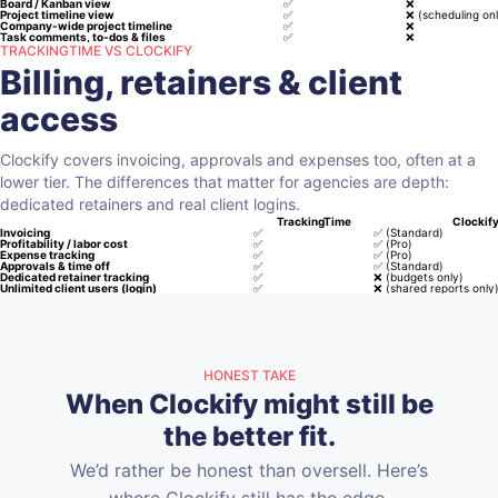
Board / Kanban view
✅
❌
Project timeline view
✅
❌
(scheduling onl
Company-wide project timeline
✅
❌
Task comments, to-dos & files
✅
❌
TRACKINGTIME VS CLOCKIFY
Billing, retainers & client
access
Clockify covers invoicing, approvals and expenses too, often at a
lower tier. The differences that matter for agencies are depth:
dedicated retainers and real client logins.
TrackingTime
Clockif
Invoicing
✅
✅
(Standard)
Profitability / labor cost
✅
✅
(Pro)
Expense tracking
✅
✅
(Pro)
Approvals & time off
✅
✅
(Standard)
Dedicated retainer tracking
✅
❌
(budgets only)
Unlimited client users (login)
✅
❌
(shared reports only
HONEST TAKE
When Clockify might still be
the better fit.
We’d rather be honest than oversell. Here’s