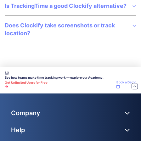
Is TrackingTime a good Clockify alternative?
Does Clockify take screenshots or track
location?
See how teams make time tracking work — explore our Academy.
Book a Demo
Get Unlimited Users for Free
Company
Help