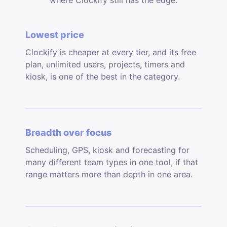
where Clockify still has the edge.
Lowest price
Clockify is cheaper at every tier, and its free
plan, unlimited users, projects, timers and
kiosk, is one of the best in the category.
Breadth over focus
Scheduling, GPS, kiosk and forecasting for
many different team types in one tool, if that
range matters more than depth in one area.