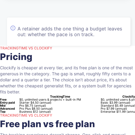
A retainer adds the one thing a budget leaves
out: whether the pace is on track.
TRACKINGTIME VS CLOCKIFY
Pricing
Clockify is cheaper at every tier, and its free plan is one of the most
generous in the category. The gap is small, roughly fifty cents to a
dollar and a quarter a tier. The choice isn’t about price, it’s about
whether the cheapest generalist fits, or a system built for agencies
fits better.
TrackingTime
Clockify
Free
$0, unlimited users & projects + built-in PM
$0, unlimited users & pr
Entry paid
Starter $4.50 (annual)
Basic $3.99 (annual)
Mid
Pro $6.75 (annual)
Standard $5.49 (annual
Advanced
Pro Plus $8.50 (annual)
Pro $7.99 (annual)
Top
Business $12 (annual)
Enterprise $11.99 (annu
TRACKINGTIME VS CLOCKIFY
Free plan vs free plan
The tracking experience doesn’t change. One-click and manual