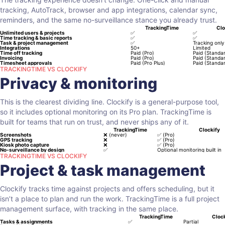
tracking, AutoTrack, browser and app integrations, calendar sync,
reminders, and the same no-surveillance stance you already trust.
TrackingTime
Clo
Unlimited users & projects
✅
✅
Time tracking & basic reports
✅
✅
Task & project management
✅
Tracking only
Integrations
50+
Limited
Time off tracking
Paid (Pro)
Paid (Standa
Invoicing
Paid (Pro)
Paid (Standa
Timesheet approvals
Paid (Pro Plus)
Paid (Standa
TRACKINGTIME VS CLOCKIFY
Privacy & monitoring
This is the clearest dividing line. Clockify is a general-purpose tool,
so it includes optional monitoring on its Pro plan. TrackingTime is
built for teams that run on trust, and never ships any of it.
TrackingTime
Clockify
Screenshots
❌
(never)
✅
(Pro)
GPS tracking
❌
✅
(Pro)
Kiosk photo capture
❌
✅
(Pro)
No-surveillance by design
✅
Optional monitoring built in
TRACKINGTIME VS CLOCKIFY
Project & task management
Clockify tracks time against projects and offers scheduling, but it
isn’t a place to plan and run the work. TrackingTime is a full project
management surface, with tracking in the same place.
TrackingTime
Clock
Tasks & assignments
✅
Partial