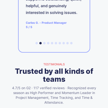
s
helpful, and genuinely
b
interested in solving issues.
ager
A
Carlos G.
-
Product Manager
5
5
/ 5
TESTIMONIALS
Trusted by all kinds of
teams
4.7/5 on G2 · 117 verified reviews · Recognized every
season as High Performer and Momentum Leader in
Project Management, Time Tracking, and Time &
Attendance.