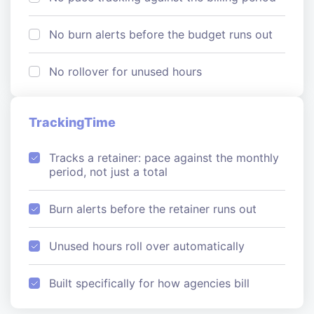
No burn alerts before the budget runs out
No rollover for unused hours
TrackingTime
Tracks a retainer: pace against the monthly
period, not just a total
Burn alerts before the retainer runs out
Unused hours roll over automatically
Built specifically for how agencies bill